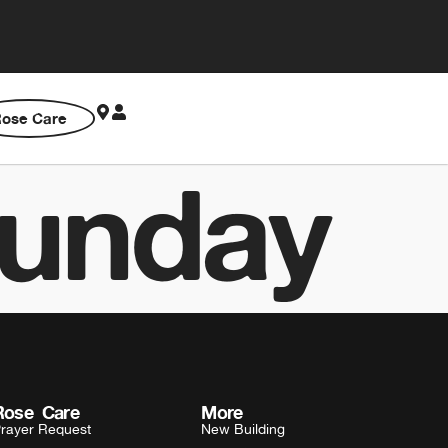
ose Care
unday
Rose Care
More
rayer Request
New Building