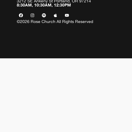
3212 SE Ankeny St Portland, OR 97214
8:30AM, 10:30AM, 12:30PM
©2026 Rose Church All Rights Reserved