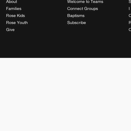
About
Welcome to Teams
S
Families
Connect Groups
I
Rose Kids
Baptisms
C
Rose Youth
Subscribe
R
Give
C