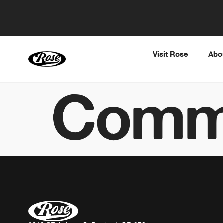
Visit Rose
Abo
Comm