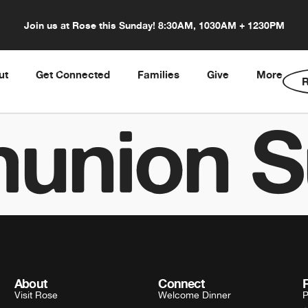
Join us at Rose this Sunday! 8:30AM, 1030AM + 1230PM
ut
Get Connected
Families
Give
More
R
union S
About
Connect
Visit Rose
Welcome Dinner
P