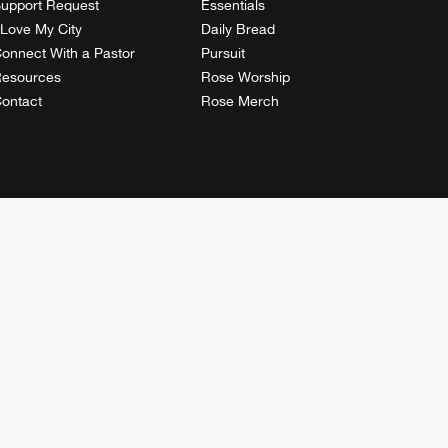
upport Request
Essentials
 Love My City
Daily Bread
onnect With a Pastor
Pursuit
esources
Rose Worship
ontact
Rose Merch